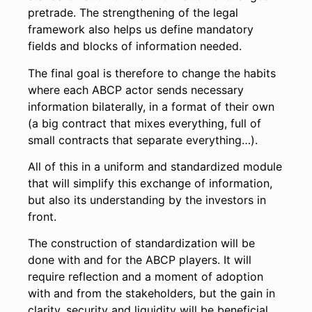
pretrade. The strengthening of the legal
framework also helps us define mandatory
fields and blocks of information needed.
The final goal is therefore to change the habits
where each ABCP actor sends necessary
information bilaterally, in a format of their own
(a big contract that mixes everything, full of
small contracts that separate everything…).
All of this in a uniform and standardized module
that will simplify this exchange of information,
but also its understanding by the investors in
front.
The construction of standardization will be
done with and for the ABCP players. It will
require reflection and a moment of adoption
with and from the stakeholders, but the gain in
clarity, security and liquidity will be beneficial