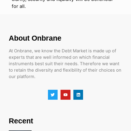
for all.
About Onbrane
At Onbrane, we know the Debt Market is made up of
experts that are well informed on which financial
instruments best suit their needs. Therefore we want
to retain the diversity and flexibility of their choices on
our platform.
Recent