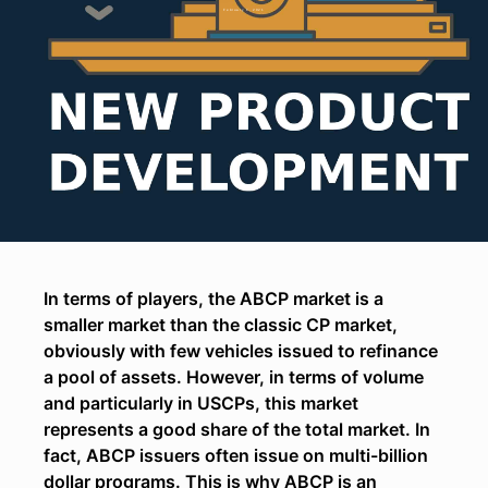
February 1, 2021
In terms of players, the ABCP market is a
smaller market than the classic CP market,
obviously with few vehicles issued to refinance
a pool of assets. However, in terms of volume
and particularly in USCPs, this market
represents a good share of the total market. In
fact, ABCP issuers often issue on multi-billion
dollar programs. This is why ABCP is an