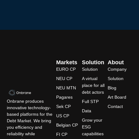
Markets
Solution
About
EURO CP
Solution
Company
NEU CP
A virtual
Solution
place for all
NEU MTN
Blog
debt actors
Pagares
Art Board
Onbrane produces
Full STP
Sek CP
Contact
innovative technology-
Data
based platforms for the
US CP
Grow your
Debt Market. We bring
Belgian CP
ESG
you efficiency and
capabilities
reliability while
FI CP