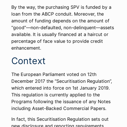
By the way, the purchasing SPV is funded by a
loan from the ABCP conduit. Moreover, the
amount of funding depends on the amount of
“good”—non-defaulted, non-delinquent—assets
available. It is usually financed at a haircut or
percentage of face value to provide credit
enhancement.
Context
The European Parliament voted on 12th
December 2017 the “Securitisation Regulation”,
which entered into force on 1st January 2019.
This regulation is currently applied to the
Programs following the issuance of any Notes
including Asset-Backed Commercial Papers.
In fact, this Securitisation Regulation sets out
new disclosure and reporting requirements.