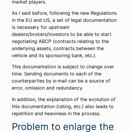
market players.
As I said before, following the new Regulations
in the EU and US, a set of legal documentation
is necessary for upstream
dealers/brokers/investors to be able to start
negotiating ABCP (contracts relating to the
underlying assets, contracts between the
vehicle and its sponsoring bank, etc.).
This documentation is subject to change over
time. Sending documents to each of the
counterparties by e-mail can be a source of
error, omission and redundancy.
In addition, the explanation of the evolution of
this documentation (rating, etc.) also leads to
repetition and heaviness in the process.
Problem to enlarge the