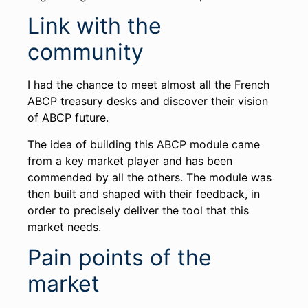
Link with the
community
I had the chance to meet almost all the French
ABCP treasury desks and discover their vision
of ABCP future.
The idea of building this ABCP module came
from a key market player and has been
commended by all the others. The module was
then built and shaped with their feedback, in
order to precisely deliver the tool that this
market needs.
Pain points of the
market