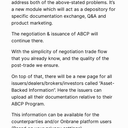
address both of the above-stated problems. It’s
a new module which will act as a depository for
specific documentation exchange, Q&A and
product marketing.
The negotiation & issuance of ABCP will
continue there.
With the simplicity of negotiation trade flow
that you already know, and the quality of the
post-trade we ensure.
On top of that, there will be a new page for all
issuers/dealers/brokers/investors called “Asset-
Backed Information”. Here the issuers can
upload all their documentation relative to their
ABCP Program.
This information can be available for the
counterparties and/or Onbrane platform users