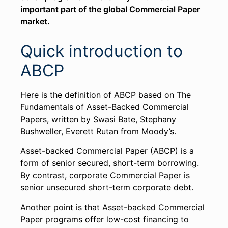
important part of the global Commercial Paper
market.
Quick introduction to
ABCP
Here is the definition of ABCP based on The
Fundamentals of Asset-Backed Commercial
Papers​, written by Swasi Bate, Stephany
Bushweller, Everett Rutan from Moody’s.
Asset-backed Commercial Paper (ABCP) is a
form of senior secured, short-term borrowing.
By contrast, corporate Commercial Paper is
senior unsecured short-term corporate debt.
Another point is that Asset-backed Commercial
Paper programs offer low-cost financing to