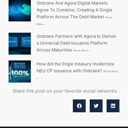
Onbrane And Agora Digital Markets
Agree To Combine, Creating A Single
Platform Across The Debt Market
Read
More »
Onbrane Partners with Agora to Deliver
a Universal Debt Issuance Platform
Across Maturities
Read More »
How did the Engie treasury modernize
NEU CP issuance with Onbrane?
Read More
»
Share this post on your favorite social networks :