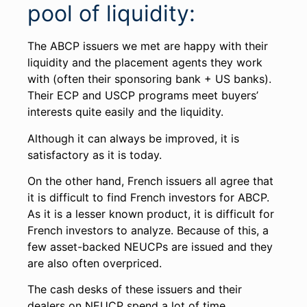
pool of liquidity:
The ABCP issuers we met are happy with their
liquidity and the placement agents they work
with (often their sponsoring bank + US banks).
Their ECP and USCP programs meet buyers’
interests quite easily and the liquidity.
Although it can always be improved, it is
satisfactory as it is today.
On the other hand, French issuers all agree that
it is difficult to find French investors for ABCP.
As it is a lesser known product, it is difficult for
French investors to analyze. Because of this, a
few asset-backed NEUCPs are issued and they
are also often overpriced.
The cash desks of these issuers and their
dealers on NEUCP spend a lot of time