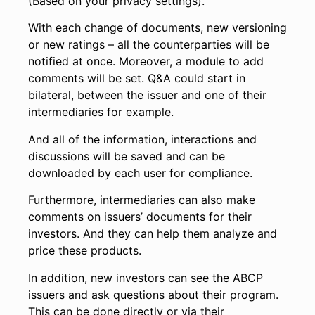
(Based on your privacy settings).
With each change of documents, new versioning
or new ratings – all the counterparties will be
notified at once. Moreover, a module to add
comments will be set. Q&A could start in
bilateral, between the issuer and one of their
intermediaries for example.
And all of the information, interactions and
discussions will be saved and can be
downloaded by each user for compliance.
Furthermore, intermediaries can also make
comments on issuers’ documents for their
investors. And they can help them analyze and
price these products.
In addition, new investors can see the ABCP
issuers and ask questions about their program.
This can be done directly or via their