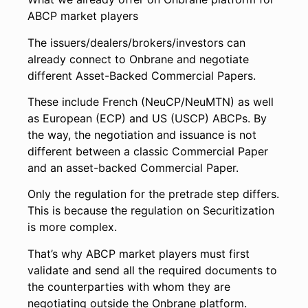
ABCP market players
The issuers/dealers/brokers/investors can
already connect to Onbrane and negotiate
different Asset-Backed Commercial Papers.
These include French (NeuCP/NeuMTN) as well
as European (ECP) and US (USCP) ABCPs. By
the way, the negotiation and issuance is not
different between a classic Commercial Paper
and an asset-backed Commercial Paper.
Only the regulation for the pretrade step differs.
This is because the regulation on Securitization
is more complex.
That’s why ABCP market players must first
validate and send all the required documents to
the counterparties with whom they are
negotiating outside the Onbrane platform.