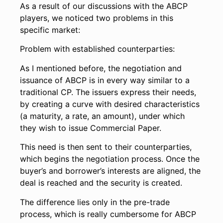
As a result of our discussions with the ABCP
players, we noticed two problems in this
specific market:
Problem with established counterparties:
As I mentioned before, the negotiation and
issuance of ABCP is in every way similar to a
traditional CP. The issuers express their needs,
by creating a curve with desired characteristics
(a maturity, a rate, an amount), under which
they wish to issue Commercial Paper.
This need is then sent to their counterparties,
which begins the negotiation process. Once the
buyer’s and borrower’s interests are aligned, the
deal is reached and the security is created.
The difference lies only in the pre-trade
process, which is really cumbersome for ABCP