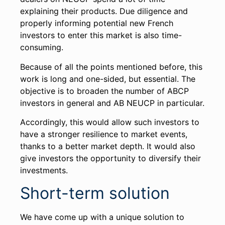
explaining their products. Due diligence and
properly informing potential new French
investors to enter this market is also time-
consuming.
Because of all the points mentioned before, this
work is long and one-sided, but essential. The
objective is to broaden the number of ABCP
investors in general and AB NEUCP in particular.
Accordingly, this would allow such investors to
have a stronger resilience to market events,
thanks to a better market depth. It would also
give investors the opportunity to diversify their
investments.
Short-term solution
We have come up with a unique solution to