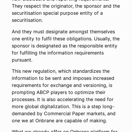
They respect the originator, the sponsor and the
securitisation special purpose entity of a
securitisation.
And they must designate amongst themselves
one entity to fulfil these obligations. Usually, the
sponsor is designated as the responsible entity
for fulfilling the information requirements
pursuant.
This new regulation, which standardizes the
information to be sent and imposes increased
requirements for exchange and versioning, is
prompting ABCP players to optimize their
processes. It is also accelerating the need for
more global digitalization. This is a step long-
demanded by Commercial Paper markets, and
one we at Onbrane are capable of making.
What we already offer on Onbrane platform for