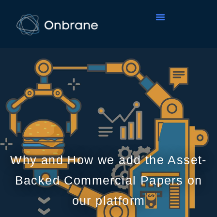
Why and How we add the Asset-
Backed Commercial Papers on
our platform