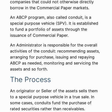
companies that could not otherwise directly
borrow in the Commercial Paper markets.
An ABCP program, also called conduit, is a
special purpose vehicle (SPV). It is established
to fund a portfolio of assets through the
issuance of Commercial Paper.
An Administrator is responsible for the overall
activities of the conduit: recommending assets,
arranging for purchase, issuing and repaying
ABCP as needed, monitoring and servicing the
assets and so forth.
The Process
An originator or Seller of the assets sells them
to a special purpose vehicle in a true sale. In
some cases, conduits fund the purchase of
rated securities rather than receivables.