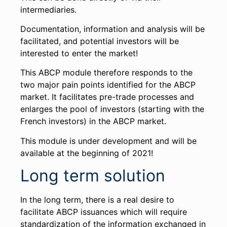
intermediaries.
Documentation, information and analysis will be
facilitated, and potential investors will be
interested to enter the market!
This ABCP module therefore responds to the
two major pain points identified for the ABCP
market. It facilitates pre-trade processes and
enlarges the pool of investors (starting with the
French investors) in the ABCP market.
This module is under development and will be
available at the beginning of 2021!
Long term solution
In the long term, there is a real desire to
facilitate ABCP issuances which will require
standardization of the information exchanged in