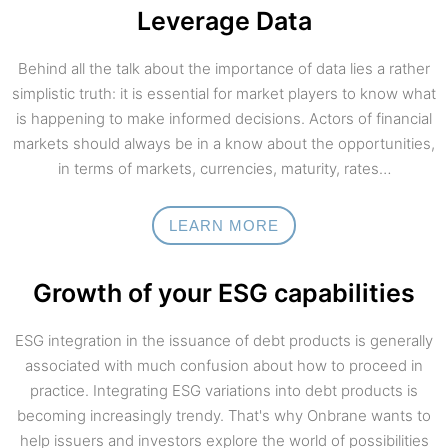
Leverage Data
Behind all the talk about the importance of data lies a rather
simplistic truth: it is essential for market players to know what
is happening to make informed decisions. Actors of financial
markets should always be in a know about the opportunities,
in terms of markets, currencies, maturity, rates…
LEARN MORE
Growth of your ESG capabilities
ESG integration in the issuance of debt products is generally
associated with much confusion about how to proceed in
practice. Integrating ESG variations into debt products is
becoming increasingly trendy. That's why Onbrane wants to
help issuers and investors explore the world of possibilities