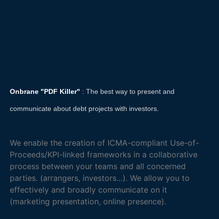
Onbrane "PDF Killer"
: The best way to present and
communicate about debt projects with investors.
We enable the creation of ICMA-compliant Use-of-
Proceeds/KPI-linked frameworks in a collaborative
process between your teams and all concerned
parties. (arrangers, investors…). We allow you to
effectively and broadly communicate on it
(marketing presentation, online presence).