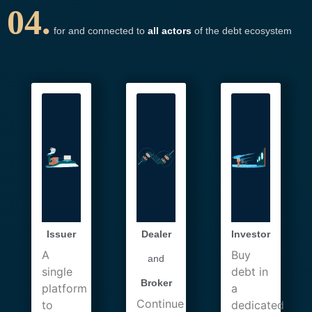
04.
for and connected to
all actors
of the debt ecosystem
Issuer
Dealer
Investor
A
Buy
and
single
debt in
Broker
platform
a
Continue
to
dedicated