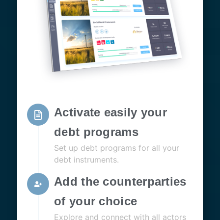
Activate easily your
debt programs
Set up debt programs for all your
debt instruments.
Add the counterparties
of your choice
Explore and connect with all actors