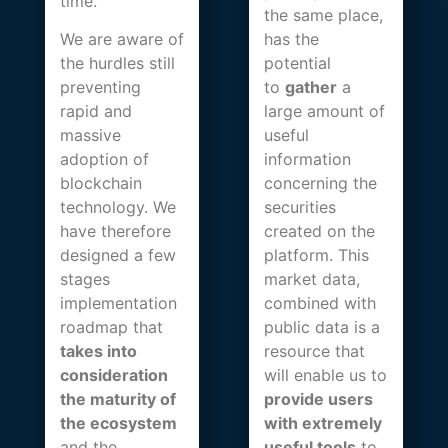
time.
the same place,
We are aware of
has the
the hurdles still
potential
preventing
to
gather
a
rapid and
large amount of
massive
useful
adoption of
information
blockchain
concerning the
technology. We
securities
have therefore
created on the
designed a few
platform. This
stages
market data,
implementation
combined with
roadmap that
public data is a
takes into
resource that
consideration
will enable us to
the maturity of
provide users
the ecosystem
with extremely
and the
useful tools
to