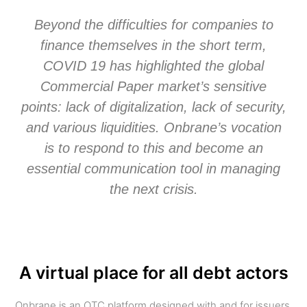
Beyond the difficulties for companies to
finance themselves in the short term,
COVID 19 has highlighted the global
Commercial Paper market’s sensitive
points: lack of digitalization, lack of security,
and various liquidities. Onbrane’s vocation
is to respond to this and become an
essential communication tool in managing
the next crisis.
A virtual place for all debt actors
Onbrane is an OTC platform designed with and for issuers,