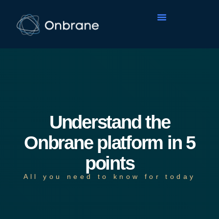
Understand the
Onbrane platform in 5
points
All you need to know for today