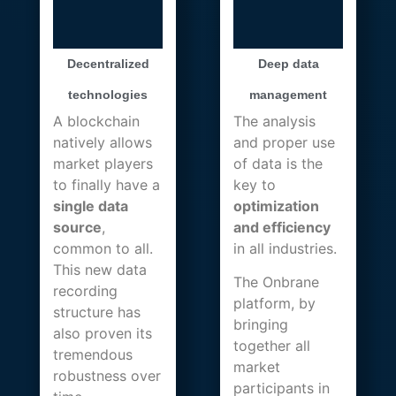
Decentralized
Deep data
technologies
management
A blockchain
The analysis
natively allows
and proper use
market players
of data is the
to finally have a
key to
single data
optimization
source
,
and efficiency
common to all.
in all industries.
This new data
The Onbrane
recording
platform, by
structure has
bringing
also proven its
together all
tremendous
market
robustness over
participants in