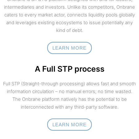
intermediaries and investors. Unlike its competitors, Onbrane
caters to every market actor, connects liquidity pools globally
and leverages existing ecosystems to issue potentially any
kind of debt.
LEARN MORE
A Full STP process
Full STP (Straight-through processing) allows fast and smooth
information circulation – no manual errors; no time wasted.
The Onbrane platform natively has the potential to be
interconnected with any third-party software.
LEARN MORE