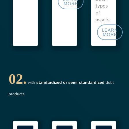
MORE
types
of
assets.
LEARN
MORE
02.
with
standardized or semi-standardized
debt
products