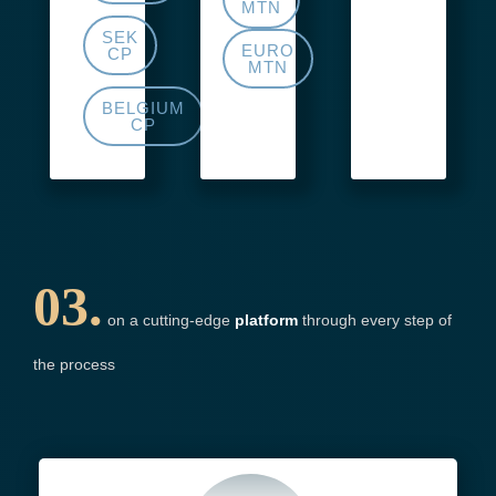
MTN
SEK
EURO
CP
MTN
BELGIUM
CP
03.
on a cutting-edge
platform
through every step of
the process