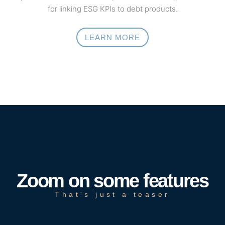
for linking ESG KPIs to debt products.
LEARN MORE
Zoom on some features
That's just a teaser