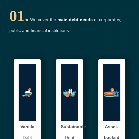
01.
We cover the
main debt needs
of corporates,
public and financial institutions
Vanilla
Sustainable
Asset-
Debt
Debt
backed