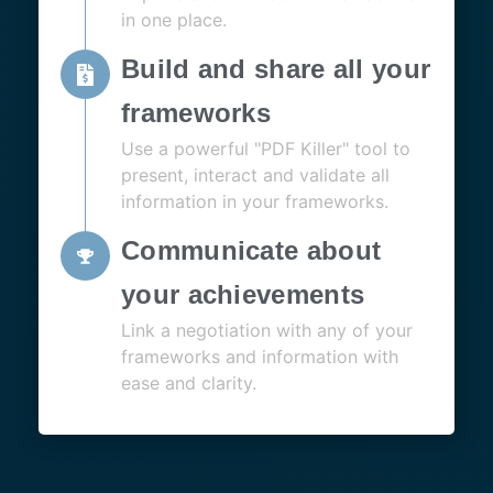
in one place.
Build and share all your
frameworks
Use a powerful "PDF Killer" tool to
present, interact and validate all
information in your frameworks.
Communicate about
your achievements
Link a negotiation with any of your
frameworks and information with
ease and clarity.