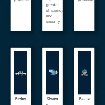
greater
efficiency
and
security.
Paying
Clearer
Rating