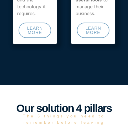
technology it
manage their
requires.
business.
LEARN
LEARN
MORE
MORE
Our solution 4 pillars
The 5 things you need to
remember before leaving