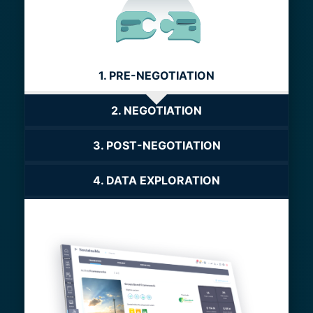
1. PRE-NEGOTIATION
2. NEGOTIATION
3. POST-NEGOTIATION
4. DATA EXPLORATION