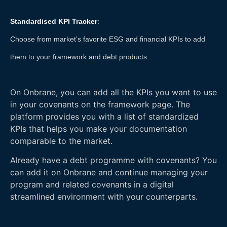
Standardised KPI Tracker
:
Choose from market’s favorite ESG and financial KPIs to add
them to your framework and debt products.
On Onbrane, you can add all the KPIs you want to use
in your covenants on the framework page. The
platform provides you with a list of standardized
KPIs that helps you make your documentation
comparable to the market.
Already have a debt programme with covenants? You
can add it on Onbrane and continue managing your
program and related covenants in a digital
streamlined environment with your counterparts.