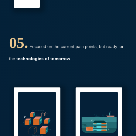
05.
Focused on the current pain points, but ready for
the
technologies of tomorrow
.